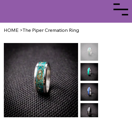
HOME
>
The Piper Cremation Ring