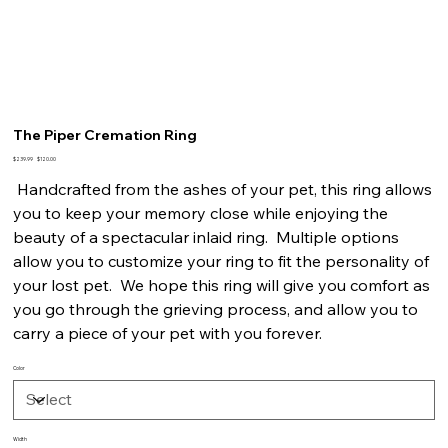
The Piper Cremation Ring
Original
Sale
$239.99
$120.00
price
price
Handcrafted from the ashes of your pet, this ring allows
you to keep your memory close while enjoying the
beauty of a spectacular inlaid ring. Multiple options
allow you to customize your ring to fit the personality of
your lost pet. We hope this ring will give you comfort as
you go through the grieving process, and allow you to
carry a piece of your pet with you forever.
Color
Width