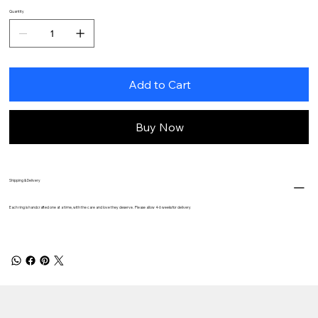
Quantity
Add to Cart
Buy Now
Shipping & Delivery
Each ring is handcrafted one at a time, with the care and love they deserve. Please allow 4-6 weeks for delivery